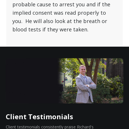
Blevins will look and see if the officer had
probable cause to arrest you and if the
implied consent was read properly to
you. He will also look at the breath or
blood tests if they were taken.
Client Testimonials