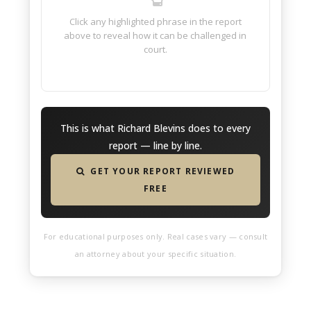
Click any highlighted phrase in the report
above to reveal how it can be challenged in
court.
This is what Richard Blevins does to every
report — line by line.
GET YOUR REPORT REVIEWED
FREE
For educational purposes only. Real cases vary — consult
an attorney about your specific situation.