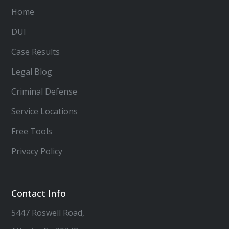
Home
DUI
Case Results
Legal Blog
Criminal Defense
Service Locations
Free Tools
Privacy Policy
Contact Info
5447 Roswell Road,