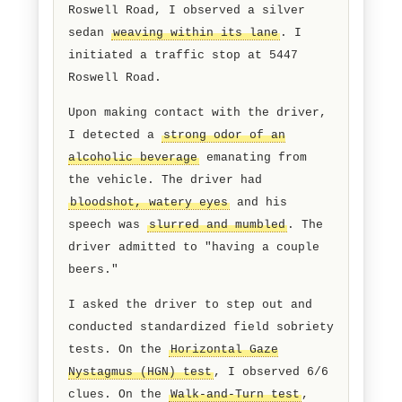
hours, while on patrol northbound on
Roswell Road, I observed a silver
sedan
weaving within its lane
. I
initiated a traffic stop at 5447
Roswell Road.
Upon making contact with the driver,
I detected a
strong odor of an
alcoholic beverage
emanating from
the vehicle. The driver had
bloodshot, watery eyes
and his
speech was
slurred and mumbled
. The
driver admitted to "having a couple
beers."
I asked the driver to step out and
conducted standardized field sobriety
tests. On the
Horizontal Gaze
Nystagmus (HGN) test
, I observed 6/6