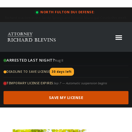
NORTH FULTON DUI DEFENSE:
Focused Defense: 34% of our North Fulton DUI cases this year reduced or
dismissed.
ARRESTED LAST NIGHT?
Aug 8
DEADLINE TO SAVE LICENSE
30 days left
TEMPORARY LICENSE EXPIRES
Sep 7 — Automatic suspension begins
SAVE MY LICENSE