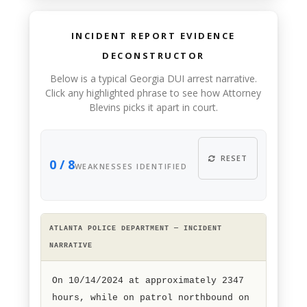
INCIDENT REPORT EVIDENCE
DECONSTRUCTOR
Below is a typical Georgia DUI arrest narrative.
Click any highlighted phrase to see how Attorney
Blevins picks it apart in court.
RESET
0 / 8
WEAKNESSES IDENTIFIED
ATLANTA POLICE DEPARTMENT — INCIDENT
NARRATIVE
On 10/14/2024 at approximately 2347