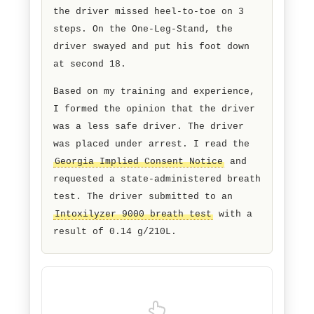
clues. On the
Walk-and-Turn test
,
the driver missed heel-to-toe on 3
steps. On the One-Leg-Stand, the
driver swayed and put his foot down
at second 18.
Based on my training and experience,
I formed the opinion that the driver
was a less safe driver. The driver
was placed under arrest. I read the
Georgia Implied Consent Notice
and
requested a state-administered breath
test. The driver submitted to an
Intoxilyzer 9000 breath test
with a
result of 0.14 g/210L.