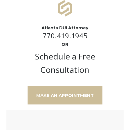
Atlanta DUI Attorney
770.419.1945
OR
Schedule a Free
Consultation
MAKE AN APPOINTMENT