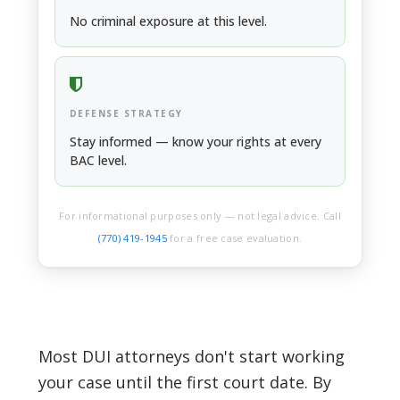
JAIL / PROBATION
No criminal exposure at this level.
DEFENSE STRATEGY
Stay informed — know your rights at every
BAC level.
For informational purposes only — not legal advice. Call
(770) 419-1945
for a free case evaluation.
Most DUI attorneys don't start working
your case until the first court date. By