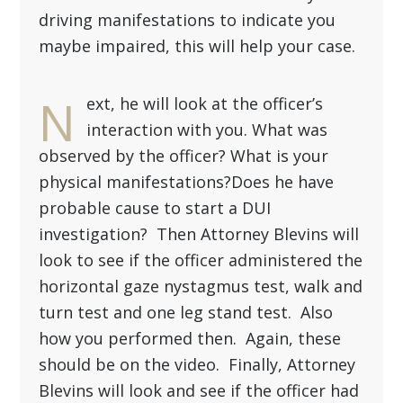
there was no traffic violation or any
driving manifestations to indicate you
maybe impaired, this will help your case.
N
ext, he will look at the officer’s
interaction with you. What was
observed by the officer? What is your
physical manifestations?Does he have
probable cause to start a DUI
investigation? Then Attorney Blevins will
look to see if the officer administered the
horizontal gaze nystagmus test, walk and
turn test and one leg stand test. Also
how you performed then. Again, these
should be on the video. Finally, Attorney