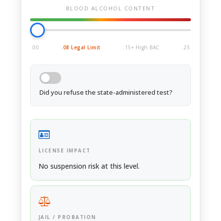
BLOOD ALCOHOL CONTENT
.00
.08 Legal Limit
.15+ High BAC
.25
Did you refuse the state-administered test?
LICENSE IMPACT
No suspension risk at this level.