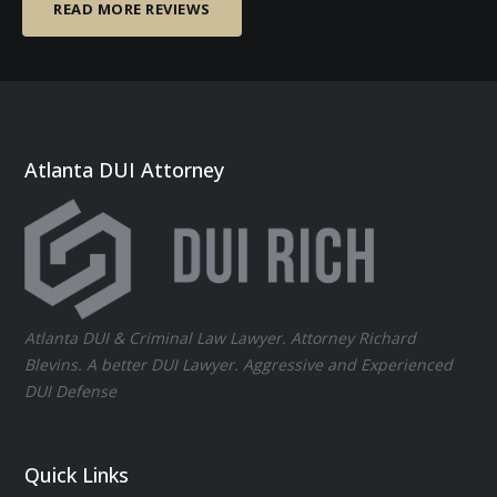
READ MORE REVIEWS
Atlanta DUI Attorney
Atlanta DUI & Criminal Law Lawyer. Attorney Richard
Blevins. A better DUI Lawyer. Aggressive and Experienced
DUI Defense
Quick Links