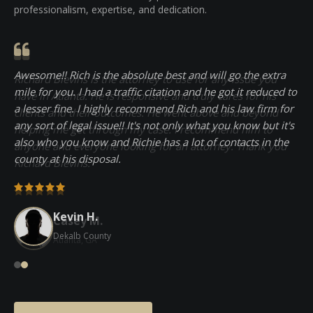
Client testimonials consistently praise Richard's
professionalism, expertise, and dedication.
Awesome!! Rich is the absolute best and will go the extra
mile for you. I had a traffic citation and he got it reduced to
a lesser fine. I highly recommend Rich and his law firm for
any sort of legal issue!! It's not only what you know but it's
also who you know and Richie has a lot of contacts in the
county at his disposal.
Kevin H.
Casey M.
Dekalb County
Atlanta, GA