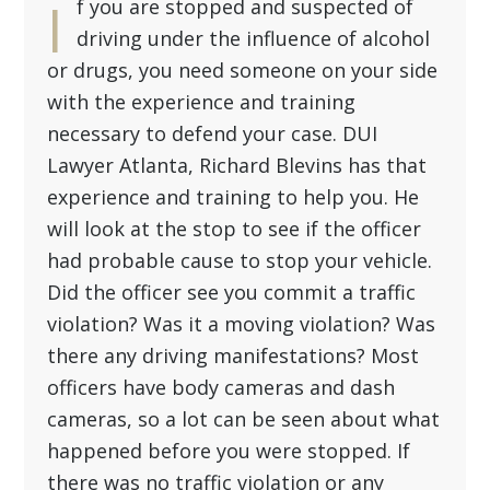
I
f you are stopped and suspected of
driving under the influence of alcohol
or drugs, you need someone on your side
with the experience and training
necessary to defend your case.
DUI
Lawyer Atlanta
, Richard Blevins has that
experience and training to help you. He
will look at the stop to see if the officer
had probable cause to stop your vehicle.
Did the officer see you commit a traffic
violation? Was it a moving violation? Was
there any driving manifestations? Most
officers have body cameras and dash
cameras, so a lot can be seen about what
happened before you were stopped. If