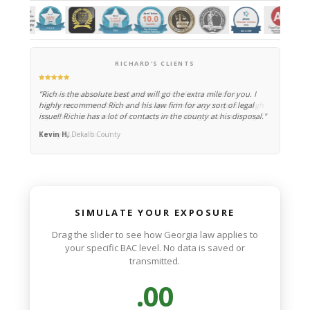
Sandy Springs/
Atlanta DUI Attorney
—
Richard N. Blevins, Jr.
RICHARD'S CLIENTS
"Rich is the absolute best and will go the extra mile for you. I
highly recommend Rich and his law firm for any sort of legal
issue!! Richie has a lot of contacts in the county at his disposal."
Kevin H,
Dekalb County
SIMULATE YOUR EXPOSURE
Drag the slider to see how Georgia law applies to
your specific BAC level. No data is saved or
transmitted.
.00