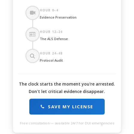
HOUR 0–4
Evidence Preservation
HOUR 12–24
The ALS Defense
HOUR 24–48
Protocol Audit
The clock starts the moment you're arrested.
Don't let critical evidence disappear.
SAVE MY LICENSE
Free consultation — available 24/7 for DUI emergencies