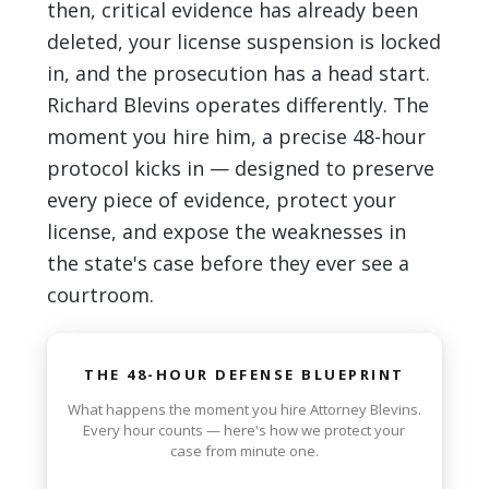
then, critical evidence has already been
deleted, your license suspension is locked
in, and the prosecution has a head start.
Richard Blevins operates differently. The
moment you hire him, a precise 48-hour
protocol kicks in — designed to preserve
every piece of evidence, protect your
license, and expose the weaknesses in
the state's case before they ever see a
courtroom.
THE 48-HOUR DEFENSE BLUEPRINT
What happens the moment you hire Attorney Blevins.
Every hour counts — here's how we protect your
case from minute one.