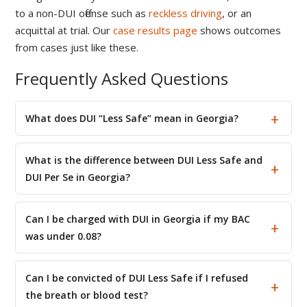
to a non-DUI offense such as
reckless driving
, or an
acquittal at trial. Our
case results page
shows outcomes
from cases just like these.
Frequently Asked Questions
What does DUI “Less Safe” mean in Georgia?
What is the difference between DUI Less Safe and
DUI Per Se in Georgia?
Can I be charged with DUI in Georgia if my BAC
was under 0.08?
Can I be convicted of DUI Less Safe if I refused
the breath or blood test?