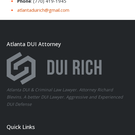
Phone
: (770) 419-1945
atlantaduirich@gmail.com
Atlanta DUI Attorney
Atlanta DUI & Criminal Law Lawyer. Attorney Richard
Blevins. A better DUI Lawyer. Aggressive and Experienced
DUI Defense
Quick Links