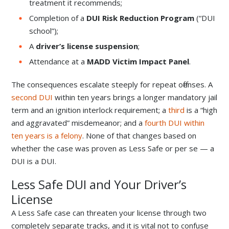
treatment it recommends;
Completion of a
DUI Risk Reduction Program
(“DUI
school”);
A
driver’s license suspension
;
Attendance at a
MADD Victim Impact Panel
.
The consequences escalate steeply for repeat offenses. A
second DUI
within ten years brings a longer mandatory jail
term and an ignition interlock requirement; a
third
is a “high
and aggravated” misdemeanor; and a
fourth DUI within
ten years is a felony
. None of that changes based on
whether the case was proven as Less Safe or per se — a
DUI is a DUI.
Less Safe DUI and Your Driver’s
License
A Less Safe case can threaten your license through two
completely separate tracks, and it is vital not to confuse