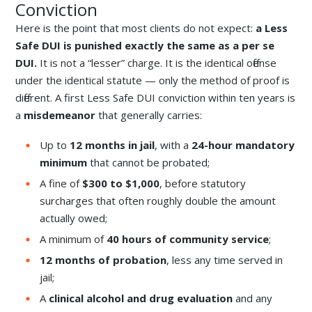
Conviction
Here is the point that most clients do not expect:
a Less
Safe DUI is punished exactly the same as a per se
DUI.
It is not a “lesser” charge. It is the identical offense
under the identical statute — only the method of proof is
different. A first Less Safe DUI conviction within ten years is
a
misdemeanor
that generally carries:
Up to
12 months in jail
, with a
24-hour mandatory
minimum
that cannot be probated;
A fine of
$300 to $1,000
, before statutory
surcharges that often roughly double the amount
actually owed;
A minimum of
40 hours of community service
;
12 months of probation
, less any time served in
jail;
A
clinical alcohol and drug evaluation
and any