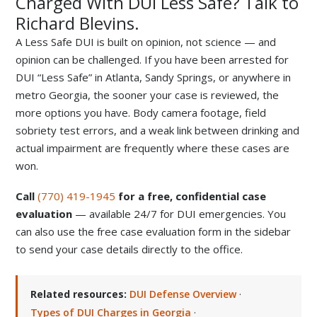
Charged With DUI Less Safe? Talk to
Richard Blevins.
A Less Safe DUI is built on opinion, not science — and
opinion can be challenged. If you have been arrested for
DUI “Less Safe” in Atlanta, Sandy Springs, or anywhere in
metro Georgia, the sooner your case is reviewed, the
more options you have. Body camera footage, field
sobriety test errors, and a weak link between drinking and
actual impairment are frequently where these cases are
won.
Call
(770) 419-1945
for a free, confidential case
evaluation
— available 24/7 for DUI emergencies. You
can also use the free case evaluation form in the sidebar
to send your case details directly to the office.
Related resources:
DUI Defense Overview
·
Types of DUI Charges in Georgia
·