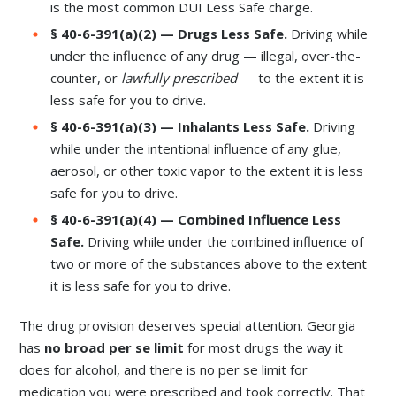
is the most common DUI Less Safe charge.
§ 40-6-391(a)(2) — Drugs Less Safe.
Driving while
under the influence of any drug — illegal, over-the-
counter, or
lawfully prescribed
— to the extent it is
less safe for you to drive.
§ 40-6-391(a)(3) — Inhalants Less Safe.
Driving
while under the intentional influence of any glue,
aerosol, or other toxic vapor to the extent it is less
safe for you to drive.
§ 40-6-391(a)(4) — Combined Influence Less
Safe.
Driving while under the combined influence of
two or more of the substances above to the extent
it is less safe for you to drive.
The drug provision deserves special attention. Georgia
has
no broad per se limit
for most drugs the way it
does for alcohol, and there is no per se limit for
medication you were prescribed and took correctly. That