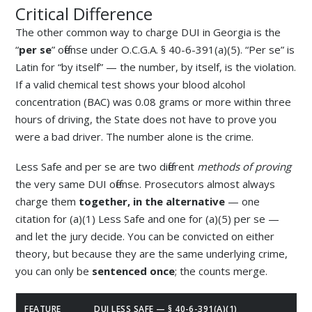
Critical Difference
The other common way to charge DUI in Georgia is the
“
per se
” offense under O.C.G.A. § 40-6-391(a)(5). “Per se” is
Latin for “by itself” — the number, by itself, is the violation.
If a valid chemical test shows your blood alcohol
concentration (BAC) was 0.08 grams or more within three
hours of driving, the State does not have to prove you
were a bad driver. The number alone is the crime.
Less Safe and per se are two different
methods of proving
the very same DUI offense. Prosecutors almost always
charge them
together, in the alternative
— one
citation for (a)(1) Less Safe and one for (a)(5) per se —
and let the jury decide. You can be convicted on either
theory, but because they are the same underlying crime,
you can only be
sentenced once
; the counts merge.
FEATURE
DUI LESS SAFE — § 40-6-391(A)(1)