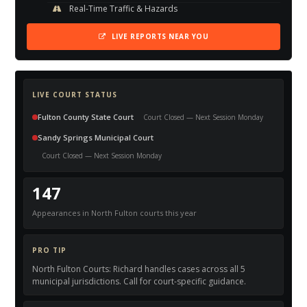
Real-Time Traffic & Hazards
LIVE REPORTS NEAR YOU
LIVE COURT STATUS
Fulton County State Court
Court Closed — Next Session Monday
Sandy Springs Municipal Court
Court Closed — Next Session Monday
147
Appearances in North Fulton courts this year
PRO TIP
North Fulton Courts: Richard handles cases across all 5
municipal jurisdictions. Call for court-specific guidance.