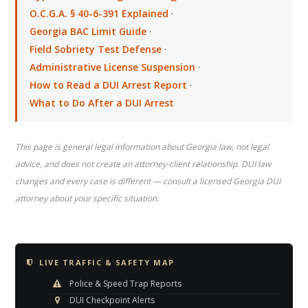
O.C.G.A. § 40-6-391 Explained
·
Georgia BAC Limit Guide
·
Field Sobriety Test Defense
·
Administrative License Suspension
·
How to Read a DUI Arrest Report
·
What to Do After a DUI Arrest
This page is general legal information about Georgia law, not legal
advice, and does not create an attorney-client relationship. DUI law
changes and every case is different — consult a licensed Georgia DUI
attorney about your specific situation.
LIVE TRAFFIC & SAFETY MAP
Police & Speed Trap Reports
DUI Checkpoint Alerts