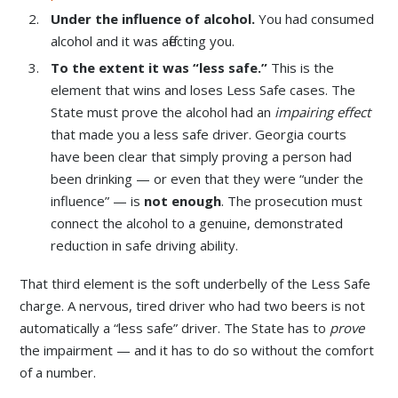
Under the influence of alcohol.
You had consumed
alcohol and it was affecting you.
To the extent it was “less safe.”
This is the
element that wins and loses Less Safe cases. The
State must prove the alcohol had an
impairing effect
that made you a less safe driver. Georgia courts
have been clear that simply proving a person had
been drinking — or even that they were “under the
influence” — is
not enough
. The prosecution must
connect the alcohol to a genuine, demonstrated
reduction in safe driving ability.
That third element is the soft underbelly of the Less Safe
charge. A nervous, tired driver who had two beers is not
automatically a “less safe” driver. The State has to
prove
the impairment — and it has to do so without the comfort
of a number.