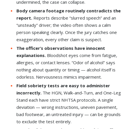
undermined, the case can collapse.
Body camera footage routinely contradicts the
report.
Reports describe “slurred speech” and an
“unsteady” driver; the video often shows a calm
person speaking clearly. Once the jury catches one
exaggeration, every other claim is suspect.
The officer’s observations have innocent
explanations.
Bloodshot eyes come from fatigue,
allergies, or contact lenses. “Odor of alcohol” says
nothing about quantity or timing — alcohol itself is
odorless. Nervousness mimics impairment.
Field sobriety tests are easy to administer
incorrectly.
The HGN, Walk-and-Turn, and One-Leg
Stand each have strict NHTSA protocols. A single
deviation — wrong instructions, uneven pavement,
bad footwear, an untreated injury — can be grounds
to exclude the test entirely.