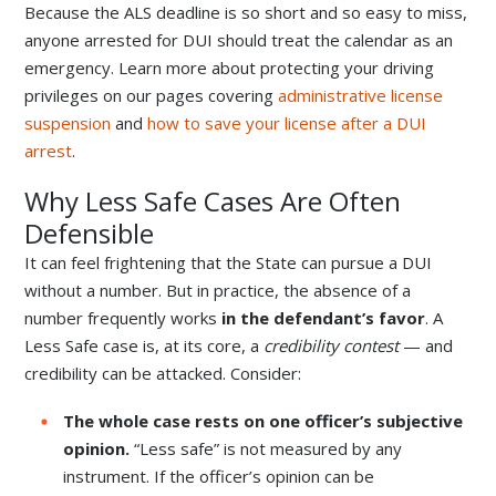
Because the ALS deadline is so short and so easy to miss,
anyone arrested for DUI should treat the calendar as an
emergency. Learn more about protecting your driving
privileges on our pages covering
administrative license
suspension
and
how to save your license after a DUI
arrest
.
Why Less Safe Cases Are Often
Defensible
It can feel frightening that the State can pursue a DUI
without a number. But in practice, the absence of a
number frequently works
in the defendant’s favor
. A
Less Safe case is, at its core, a
credibility contest
— and
credibility can be attacked. Consider:
The whole case rests on one officer’s subjective
opinion.
“Less safe” is not measured by any
instrument. If the officer’s opinion can be