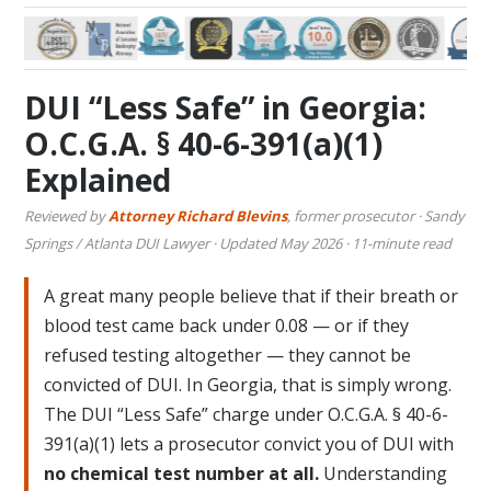
DUI “Less Safe” in Georgia:
O.C.G.A. § 40-6-391(a)(1)
Explained
Reviewed by
Attorney Richard Blevins
, former prosecutor · Sandy
Springs / Atlanta DUI Lawyer · Updated May 2026 · 11-minute read
A great many people believe that if their breath or
blood test came back under 0.08 — or if they
refused testing altogether — they cannot be
convicted of DUI. In Georgia, that is simply wrong.
The DUI “Less Safe” charge under O.C.G.A. § 40-6-
391(a)(1) lets a prosecutor convict you of DUI with
no chemical test number at all.
Understanding