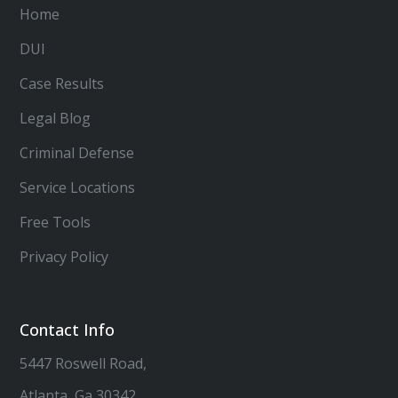
Home
DUI
Case Results
Legal Blog
Criminal Defense
Service Locations
Free Tools
Privacy Policy
Contact Info
5447 Roswell Road,
Atlanta, Ga 30342