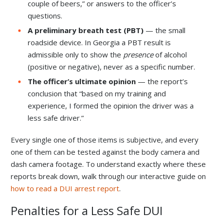
couple of beers,” or answers to the officer’s
questions.
A preliminary breath test (PBT)
— the small
roadside device. In Georgia a PBT result is
admissible only to show the
presence
of alcohol
(positive or negative), never as a specific number.
The officer’s ultimate opinion
— the report’s
conclusion that “based on my training and
experience, I formed the opinion the driver was a
less safe driver.”
Every single one of those items is subjective, and every
one of them can be tested against the body camera and
dash camera footage. To understand exactly where these
reports break down, walk through our interactive guide on
how to read a DUI arrest report
.
Penalties for a Less Safe DUI