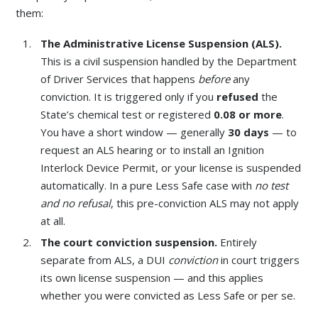
them:
The Administrative License Suspension (ALS).
This is a civil suspension handled by the Department
of Driver Services that happens
before
any
conviction. It is triggered only if you
refused
the
State’s chemical test or registered
0.08 or more
.
You have a short window — generally
30 days
— to
request an ALS hearing or to install an Ignition
Interlock Device Permit, or your license is suspended
automatically. In a pure Less Safe case with
no test
and no refusal
, this pre-conviction ALS may not apply
at all.
The court conviction suspension.
Entirely
separate from ALS, a DUI
conviction
in court triggers
its own license suspension — and this applies
whether you were convicted as Less Safe or per se.