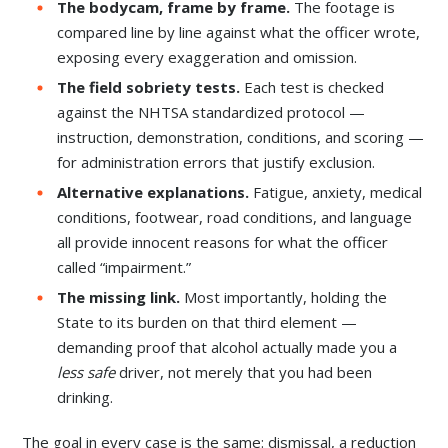
The bodycam, frame by frame.
The footage is
compared line by line against what the officer wrote,
exposing every exaggeration and omission.
The field sobriety tests.
Each test is checked
against the NHTSA standardized protocol —
instruction, demonstration, conditions, and scoring —
for administration errors that justify exclusion.
Alternative explanations.
Fatigue, anxiety, medical
conditions, footwear, road conditions, and language
all provide innocent reasons for what the officer
called “impairment.”
The missing link.
Most importantly, holding the
State to its burden on that third element —
demanding proof that alcohol actually made you a
less safe
driver, not merely that you had been
drinking.
The goal in every case is the same: dismissal, a reduction