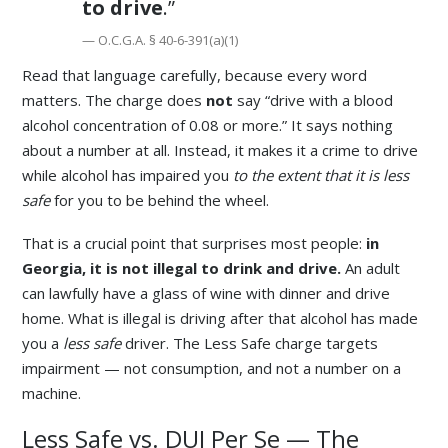
to drive
.”
— O.C.G.A. § 40-6-391(a)(1)
Read that language carefully, because every word
matters. The charge does
not
say “drive with a blood
alcohol concentration of 0.08 or more.” It says nothing
about a number at all. Instead, it makes it a crime to drive
while alcohol has impaired you
to the extent that it is less
safe
for you to be behind the wheel.
That is a crucial point that surprises most people:
in
Georgia, it is not illegal to drink and drive.
An adult
can lawfully have a glass of wine with dinner and drive
home. What is illegal is driving after that alcohol has made
you a
less safe
driver. The Less Safe charge targets
impairment — not consumption, and not a number on a
machine.
Less Safe vs. DUI Per Se — The