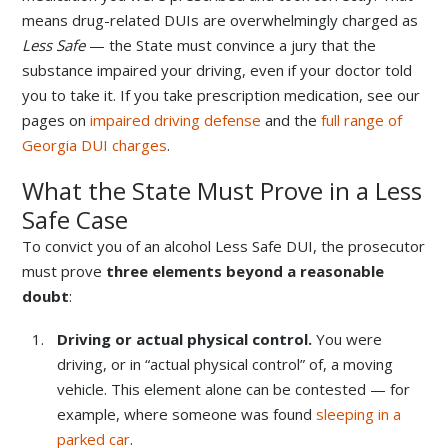
means drug-related DUIs are overwhelmingly charged as
Less Safe
— the State must convince a jury that the
substance impaired your driving, even if your doctor told
you to take it. If you take prescription medication, see our
pages on
impaired driving defense
and the
full range of
Georgia DUI charges
.
What the State Must Prove in a Less
Safe Case
To convict you of an alcohol Less Safe DUI, the prosecutor
must prove
three elements beyond a reasonable
doubt
:
Driving or actual physical control.
You were
driving, or in “actual physical control” of, a moving
vehicle. This element alone can be contested — for
example, where someone was found
sleeping in a
parked car
.