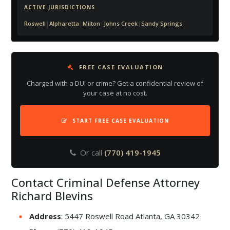
ACTIVE JURISDICTIONS
Roswell
|
Alpharetta
|
Milton
|
Johns Creek
|
Sandy Springs
FREE CASE EVALUATION
Charged with a DUI or crime? Get a confidential review of
your case at no cost.
START FREE CASE EVALUATION
Or call
(770) 419-1945
Contact Criminal Defense Attorney
Richard Blevins
Address
: 5447 Roswell Road Atlanta, GA 30342