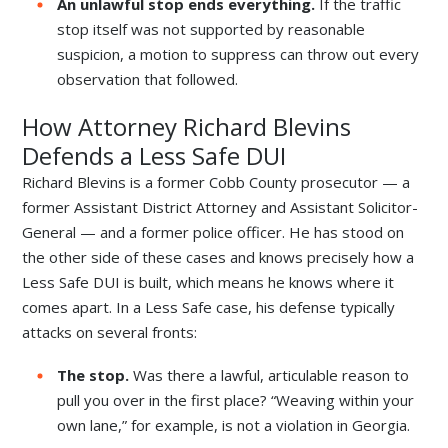
An unlawful stop ends everything.
If the traffic
stop itself was not supported by reasonable
suspicion, a motion to suppress can throw out every
observation that followed.
How Attorney Richard Blevins
Defends a Less Safe DUI
Richard Blevins is a former Cobb County prosecutor — a
former Assistant District Attorney and Assistant Solicitor-
General — and a former police officer. He has stood on
the other side of these cases and knows precisely how a
Less Safe DUI is built, which means he knows where it
comes apart. In a Less Safe case, his defense typically
attacks on several fronts:
The stop.
Was there a lawful, articulable reason to
pull you over in the first place? “Weaving within your
own lane,” for example, is not a violation in Georgia.