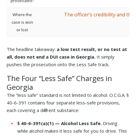
prosecuted?
The officer’s credibility and th
Where the
case is won
or lost
The headline takeaway:
a low test result, or no test at
all, does not end a DUI case in Georgia.
It simply
pushes the prosecution onto the Less Safe track.
The Four “Less Safe” Charges in
Georgia
The “less safe” standard is not limited to alcohol. O.C.G.A. §
40-6-391 contains four separate less-safe provisions,
each covering a different substance:
§ 40-6-391(a)(1) — Alcohol Less Safe.
Driving
while alcohol makes it less safe for you to drive. This