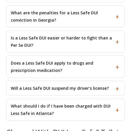
What are the penalties for a Less Safe DUI
conviction in Georgia?
Is a Less Safe DUI easier or harder to fight than a
Per Se DUI?
Does a Less Safe DUI apply to drugs and
prescription medication?
Will a Less Safe DUI suspend my driver’s license?
What should I do if I have been charged with DUI
Less Safe in Atlanta?