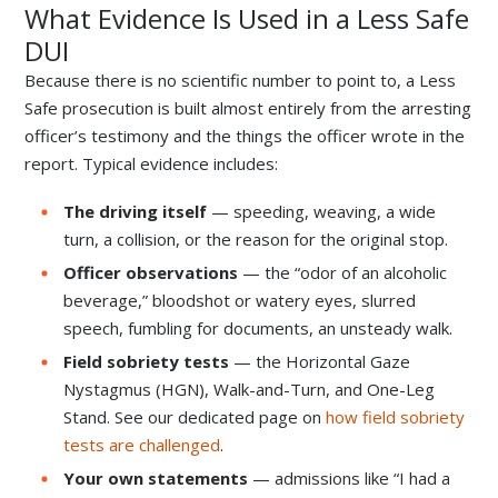
What Evidence Is Used in a Less Safe
DUI
Because there is no scientific number to point to, a Less
Safe prosecution is built almost entirely from the arresting
officer’s testimony and the things the officer wrote in the
report. Typical evidence includes:
The driving itself
— speeding, weaving, a wide
turn, a collision, or the reason for the original stop.
Officer observations
— the “odor of an alcoholic
beverage,” bloodshot or watery eyes, slurred
speech, fumbling for documents, an unsteady walk.
Field sobriety tests
— the Horizontal Gaze
Nystagmus (HGN), Walk-and-Turn, and One-Leg
Stand. See our dedicated page on
how field sobriety
tests are challenged
.
Your own statements
— admissions like “I had a