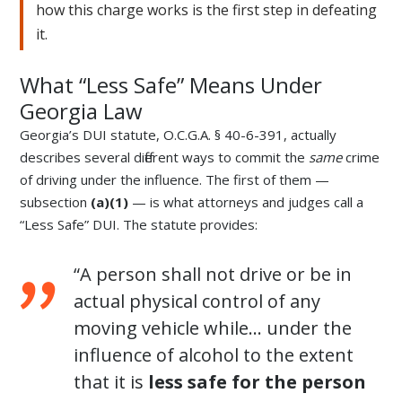
how this charge works is the first step in defeating
it.
What “Less Safe” Means Under
Georgia Law
Georgia’s DUI statute, O.C.G.A. § 40-6-391, actually
describes several different ways to commit the
same
crime
of driving under the influence. The first of them —
subsection
(a)(1)
— is what attorneys and judges call a
“Less Safe” DUI. The statute provides:
“A person shall not drive or be in
actual physical control of any
moving vehicle while… under the
influence of alcohol to the extent
that it is
less safe for the person