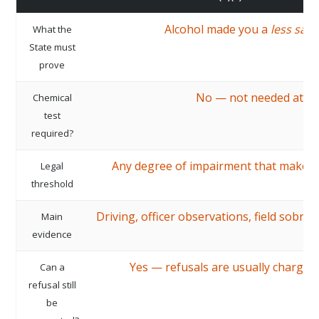
Alcohol made you a
less safe
What the
State must
prove
No — not needed at all
Chemical
test
required?
Any degree of impairment that makes d
Legal
threshold
Driving, officer observations, field sobrie
Main
evidence
Yes — refusals are usually charged
Can a
refusal still
be