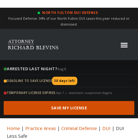
NORTH FULTON DUI DEFENSE:
Focused Defense: 34% of our North Fulton DUI cases this year reduced or
dismissed.
ARRESTED LAST NIGHT?
Aug 8
DEADLINE TO SAVE LICENSE
30 days left
TEMPORARY LICENSE EXPIRES
Sep 7 — Automatic suspension begins
SAVE MY LICENSE
Home
|
Practice Areas
|
Criminal Defense
|
DUI
|
DUI
Less Safe